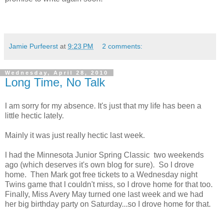
Jamie Purfeerst
at
9:23 PM
2 comments:
Wednesday, April 28, 2010
Long Time, No Talk
I am sorry for my absence. It's just that my life has been a
little hectic lately.
Mainly it was just really hectic last week.
I had the Minnesota Junior Spring Classic two weekends
ago (which deserves it's own blog for sure). So I drove
home. Then Mark got free tickets to a Wednesday night
Twins game that I couldn't miss, so I drove home for that too.
Finally, Miss Avery May turned one last week and we had
her big birthday party on Saturday...so I drove home for that.