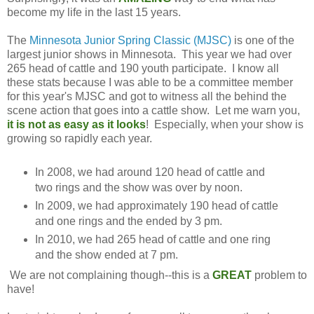
become my life in the last 15 years.
The
Minnesota Junior Spring Classic (MJSC)
is one of the
largest junior shows in Minnesota. This year we had over
265 head of cattle and 190 youth participate. I know all
these stats because I was able to be a committee member
for this year's MJSC and got to witness all the behind the
scene action that goes into a cattle show. Let me warn you,
it is not as easy as it looks
! Especially, when your show is
growing so rapidly each year.
In 2008, we had around 120 head of cattle and
two rings and the show was over by noon.
In 2009, we had approximately 190 head of cattle
and one rings and the ended by 3 pm.
In 2010, we had 265 head of cattle and one ring
and the show ended at 7 pm.
We are not complaining though--this is a
GREAT
problem to
have!