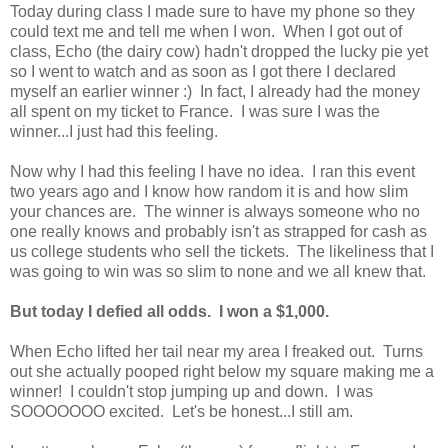
Today during class I made sure to have my phone so they
could text me and tell me when I won. When I got out of
class, Echo (the dairy cow) hadn't dropped the lucky pie yet
so I went to watch and as soon as I got there I declared
myself an earlier winner :) In fact, I already had the money
all spent on my ticket to France. I was sure I was the
winner...I just had this feeling.
Now why I had this feeling I have no idea. I ran this event
two years ago and I know how random it is and how slim
your chances are. The winner is always someone who no
one really knows and probably isn't as strapped for cash as
us college students who sell the tickets. The likeliness that I
was going to win was so slim to none and we all knew that.
But today I defied all odds. I won a $1,000.
When Echo lifted her tail near my area I freaked out. Turns
out she actually pooped right below my square making me a
winner! I couldn't stop jumping up and down. I was
SOOOOOOO excited. Let's be honest...I still am.