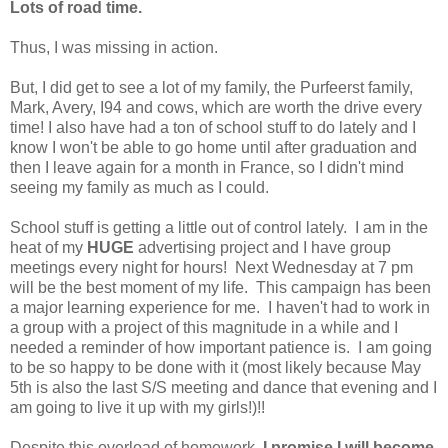
Lots of road time.
Thus, I was missing in action.
But, I did get to see a lot of my family, the Purfeerst family,
Mark, Avery, I94 and cows, which are worth the drive every
time! I also have had a ton of school stuff to do lately and I
know I won't be able to go home until after graduation and
then I leave again for a month in France, so I didn't mind
seeing my family as much as I could.
School stuff is getting a little out of control lately. I am in the
heat of my
HUGE
advertising project and I have group
meetings every night for hours! Next Wednesday at 7 pm
will be the best moment of my life. This campaign has been
a major learning experience for me. I haven't had to work in
a group with a project of this magnitude in a while and I
needed a reminder of how important patience is. I am going
to be so happy to be done with it (most likely because May
5th is also the last S/S meeting and dance that evening and I
am going to live it up with my girls!)!!
Despite this overload of homework,
I promise I will become