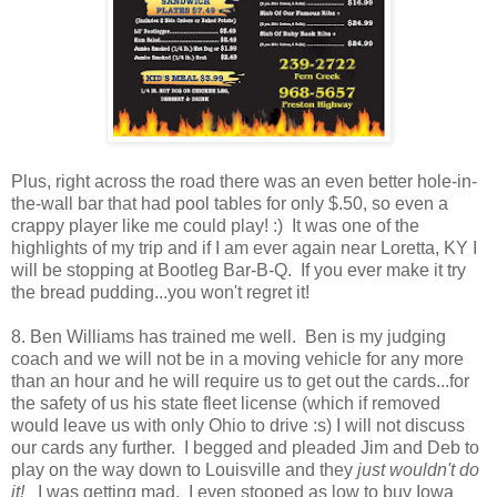
Plus, right across the road there was an even better hole-in-
the-wall bar that had pool tables for only $.50, so even a
crappy player like me could play! :) It was one of the
highlights of my trip and if I am ever again near Loretta, KY I
will be stopping at Bootleg Bar-B-Q. If you ever make it try
the bread pudding...you won't regret it!
8. Ben Williams has trained me well. Ben is my judging
coach and we will not be in a moving vehicle for any more
than an hour and he will require us to get out the cards...for
the safety of us his state fleet license (which if removed
would leave us with only Ohio to drive :s) I will not discuss
our cards any further. I begged and pleaded Jim and Deb to
play on the way down to Louisville and they
just wouldn't do
it!
I was getting mad. I even stooped as low to buy Iowa