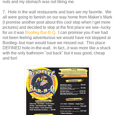
nuts and my stomach was not liking me.
7. Hole in the wall restaurants and bars are my favorite. We
all were going to famish on our way home from Maker's Mark
(I promise another post about this cool stop when I get more
pictures) and decided to stop at the first place we see--lucky
for us it was
Bootleg Bar-B-Q
. I can promise you if we had
not been feeling adventurous we would have not stopped at
Bootleg--but man would have we missed out. This place
DEFINED hole-in-the-wall. In fact...it was more like a shack
with the only bathroom "out back" but it was good, cheap
and fun!