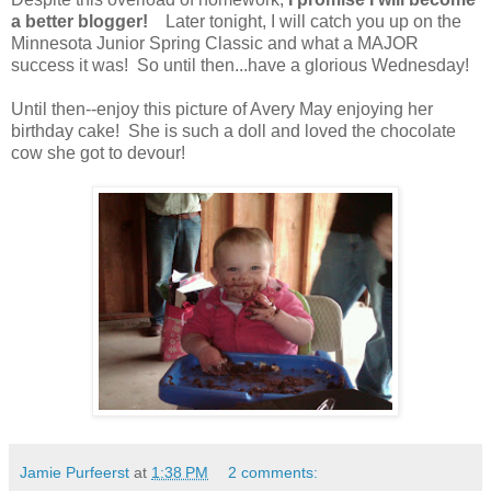
a better blogger!
Later tonight, I will catch you up on the
Minnesota Junior Spring Classic and what a MAJOR
success it was! So until then...have a glorious Wednesday!
Until then--enjoy this picture of Avery May enjoying her
birthday cake! She is such a doll and loved the chocolate
cow she got to devour!
Jamie Purfeerst
at
1:38 PM
2 comments: