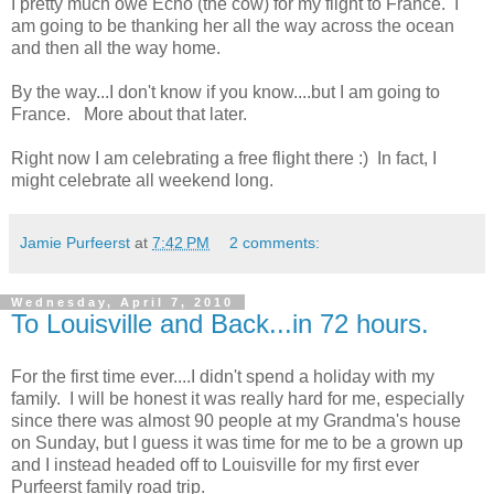
I pretty much owe Echo (the cow) for my flight to France. I
am going to be thanking her all the way across the ocean
and then all the way home.
By the way...I don't know if you know....but I am going to
France. More about that later.
Right now I am celebrating a free flight there :) In fact, I
might celebrate all weekend long.
Jamie Purfeerst
at
7:42 PM
2 comments:
Wednesday, April 7, 2010
To Louisville and Back...in 72 hours.
For the first time ever....I didn't spend a holiday with my
family. I will be honest it was really hard for me, especially
since there was almost 90 people at my Grandma's house
on Sunday, but I guess it was time for me to be a grown up
and I instead headed off to Louisville for my first ever
Purfeerst family road trip.