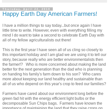
Thursday, April 22, 2010
Happy Earth Day American Farmers!
I have a million things to say today...but once again I have
little time to write. However, even with everything filling my
mind I do want to take a second to celebrate Earth Day with
all of my fellow agriculturalists out there!
This is the first year I have seen all of us cling so closely to
this important holiday and I am glad we are using it to tell our
story, because really who are better environmentalists then
the farmer!? Who is more concerned about making the land
better for the next generation than the dad who is planning
on handing his family's farm down to his son? Who cares
more about keeping our land healthy and sustainable than
all of us who depend on this year's crop to feed our families?
Farmers have cared about our environment long before the
green fad hit with the energy efficient light bulbs or the
decomposable Sun Chips bags. Farmers have known the
importance of maintaining the land that they raise crops on