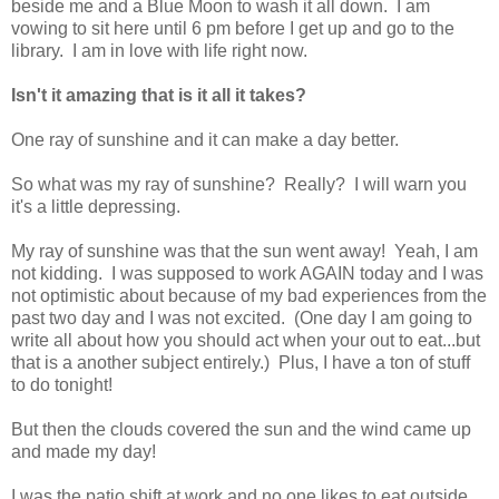
beside me and a Blue Moon to wash it all down. I am
vowing to sit here until 6 pm before I get up and go to the
library. I am in love with life right now.
Isn't it amazing that is it all it takes?
One ray of sunshine and it can make a day better.
So what was my ray of sunshine? Really? I will warn you
it's a little depressing.
My ray of sunshine was that the sun went away! Yeah, I am
not kidding. I was supposed to work AGAIN today and I was
not optimistic about because of my bad experiences from the
past two day and I was not excited. (One day I am going to
write all about how you should act when your out to eat...but
that is a another subject entirely.) Plus, I have a ton of stuff
to do tonight!
But then the clouds covered the sun and the wind came up
and made my day!
I was the patio shift at work and no one likes to eat outside