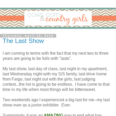
Thursday, April 29, 2010
The Last Show
I am coming to terms with the fact that my next two to three
years are going to be fulls with "lasts".
My last show, last day of class, last night in my apartment,
last Wednesday night with my S/S family, last drive home
from Fargo, last night out with the girls, last judging
contest...the list is going to be endless. I have come to that
time in my life when most things will be bittersweet.
Two weekends ago I experienced a big last for me--my last
show ever as a junior exhibitor.
Ever
.
Surprisingly, it was an
AMAZING
way to end what has