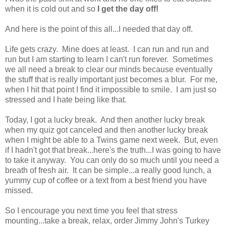
when it is cold out and so
I get the day off!
And here is the point of this all...I needed that day off.
Life gets crazy. Mine does at least. I can run and run and
run but I am starting to learn I can't run forever. Sometimes
we all need a break to clear our minds because eventually
the stuff that is really important just becomes a blur. For me,
when I hit that point I find it impossible to smile. I am just so
stressed and I hate being like that.
Today, I got a lucky break. And then another lucky break
when my quiz got canceled and then another lucky break
when I might be able to a Twins game next week. But, even
if I hadn't got that break...here's the truth...I was going to have
to take it anyway.
You can only do so much until you need a
breath of fresh air. It can be simple...a really good lunch, a
yummy cup of coffee or a text from a best friend you have
missed.
So I encourage you next time you feel that stress
mounting...take a break, relax, order Jimmy John's Turkey