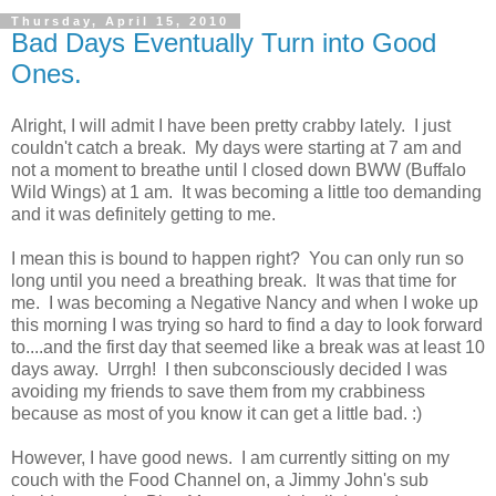
Thursday, April 15, 2010
Bad Days Eventually Turn into Good
Ones.
Alright, I will admit I have been pretty crabby lately. I just
couldn't catch a break. My days were starting at 7 am and
not a moment to breathe until I closed down BWW (Buffalo
Wild Wings) at 1 am. It was becoming a little too demanding
and it was definitely getting to me.
I mean this is bound to happen right? You can only run so
long until you need a breathing break. It was that time for
me. I was becoming a Negative Nancy and when I woke up
this morning I was trying so hard to find a day to look forward
to....and the first day that seemed like a break was at least 10
days away. Urrgh! I then subconsciously decided I was
avoiding my friends to save them from my crabbiness
because as most of you know it can get a little bad. :)
However, I have good news. I am currently sitting on my
couch with the Food Channel on, a Jimmy John's sub