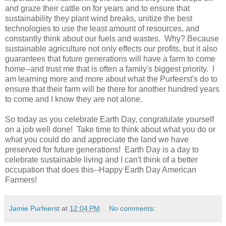
and graze their cattle on for years and to ensure that
sustainability they plant wind breaks, unitize the best
technologies to use the least amount of resources, and
constantly think about our fuels and wastes. Why? Because
sustainable agriculture not only effects our profits, but it also
guarantees that future generations will have a farm to come
home--and trust me that is often a family's biggest priority. I
am learning more and more about what the Purfeerst's do to
ensure that their farm will be there for another hundred years
to come and I know they are not alone.
So today as you celebrate Earth Day, congratulate yourself
on a job well done! Take time to think about what you do or
what you could do and appreciate the land we have
preserved for future generations! Earth Day is a day to
celebrate sustainable living and I can't think of a better
occupation that does this--Happy Earth Day American
Farmers!
Jamie Purfeerst
at
12:04 PM
No comments: