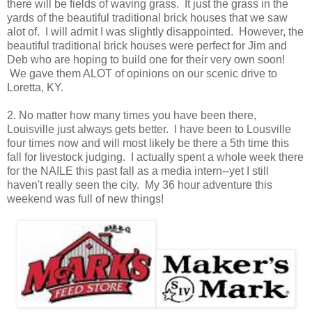
there will be fields of waving grass. It just the grass in the
yards of the beautiful traditional brick houses that we saw
alot of. I will admit I was slightly disappointed. However, the
beautiful traditional brick houses were perfect for Jim and
Deb who are hoping to build one for their very own soon!
We gave them ALOT of opinions on our scenic drive to
Loretta, KY.
2. No matter how many times you have been there,
Louisville just always gets better. I have been to Lousville
four times now and will most likely be there a 5th time this
fall for livestock judging. I actually spent a whole week there
for the NAILE this past fall as a media intern--yet I still
haven't really seen the city. My 36 hour adventure this
weekend was full of new things!