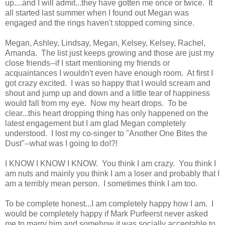
up....and I will admit...they have gotten me once or twice. It
all started last summer when I found out Megan was
engaged and the rings haven't stopped coming since.
Megan, Ashley, Lindsay, Megan, Kelsey, Kelsey, Rachel,
Amanda. The list just keeps growing and those are just my
close friends--if I start mentioning my friends or
acquaintances I wouldn't even have enough room. At first I
got crazy excited. I was so happy that I would scream and
shout and jump up and down and a little tear of happiness
would fall from my eye. Now my heart drops. To be
clear...this heart dropping thing has only happened on the
latest engagement but I am glad Megan completely
understood. I lost my co-singer to "Another One Bites the
Dust"--what was I going to do!?!
I KNOW I KNOW I KNOW. You think I am crazy. You think I
am nuts and mainly you think I am a loser and probably that I
am a terribly mean person. I sometimes think I am too.
To be complete honest...I am completely happy how I am. I
would be completely happy if Mark Purfeerst never asked
me to marry him and somehow it was socially acceptable to