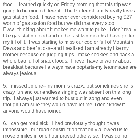
food. I learned quickly on Friday morning that this trip was
going to be much different. The Purfeerst family really loves
gas station food. I have never ever considered buying $27
worth of gas station food but we did that every stop!
Eww...thinking about it makes me want to puke. I don't really
like gas station food and in the last two months I have gotten
my fill of it. I was starting to miss our cooler full of Mountain
Dews and beef sticks--and I realized I am already like my
mother because on judging trips I make cookies and pack a
whole bag full of snack foods. I never have to worry about
breakfast because I always have poptarts-my teammates are
always jealous!
5. I missed Jolene--my mom is crazy...but sometimes she is
crazy fun and our endless singing was absent on this long
trip. I always just wanted to bust out in song and even
though I am sure they would have let me, I don't know if
anyone would have joined.
6. I can get road sick. I had previously thought it was
impossible...but road construction that only allowed us to
move 5 miles in one hour proved otherwise. I was going