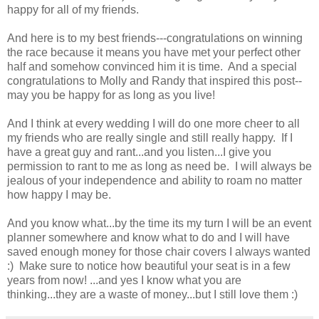
happy for all of my friends.
And here is to my best friends---congratulations on winning
the race because it means you have met your perfect other
half and somehow convinced him it is time. And a special
congratulations to Molly and Randy that inspired this post--
may you be happy for as long as you live!
And I think at every wedding I will do one more cheer to all
my friends who are really single and still really happy. If I
have a great guy and rant...and you listen...I give you
permission to rant to me as long as need be. I will always be
jealous of your independence and ability to roam no matter
how happy I may be.
And you know what...by the time its my turn I will be an event
planner somewhere and know what to do and I will have
saved enough money for those chair covers I always wanted
:) Make sure to notice how beautiful your seat is in a few
years from now! ...and yes I know what you are
thinking...they are a waste of money...but I still love them :)