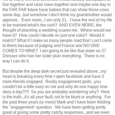
live together and raise cows together and maybe one day in
the FAR FAR future have babies that can show those cows
some day...but somehow I don't think my grandmother would
approve. Even more...I am only 21. I have the rest of my life
to be married-what's the rush? AND EVEN MORE, the
thought of planning a wedding scares me. Where would we
have it? How could I decide on just one color? Would it
match? What if I make so many people mad that I can't come
to theirs because of judging and France and NO ONE
COMES TO MINE? I am going to be like that sister on 27
Dresses who has her sister plan everything. There is no
way I can do it.
But despite the deep dark secret just revealed above...my
heart is breaking every time I open facebook and have 3
more friends engaged. Really engagement gods...you
couldn't be a little easy on me and only do one happy love
story a day?!?! So you are probably wondering why? Here
is the truth...it's all your fault, not to be blunt or anything. For
the past three years (or more) Mark and I have been fielding
the "engagement" question. We have been getting pretty
good at giving some pretty catchy responses...and we even