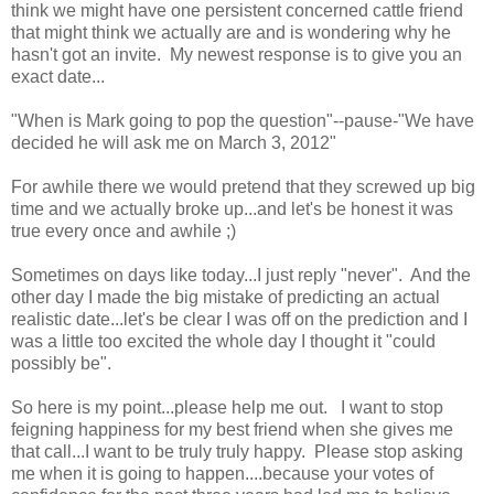
think we might have one persistent concerned cattle friend
that might think we actually are and is wondering why he
hasn't got an invite. My newest response is to give you an
exact date...
"When is Mark going to pop the question"--pause-"We have
decided he will ask me on March 3, 2012"
For awhile there we would pretend that they screwed up big
time and we actually broke up...and let's be honest it was
true every once and awhile ;)
Sometimes on days like today...I just reply "never". And the
other day I made the big mistake of predicting an actual
realistic date...let's be clear I was off on the prediction and I
was a little too excited the whole day I thought it "could
possibly be".
So here is my point...please help me out. I want to stop
feigning happiness for my best friend when she gives me
that call...I want to be truly truly happy. Please stop asking
me when it is going to happen....because your votes of