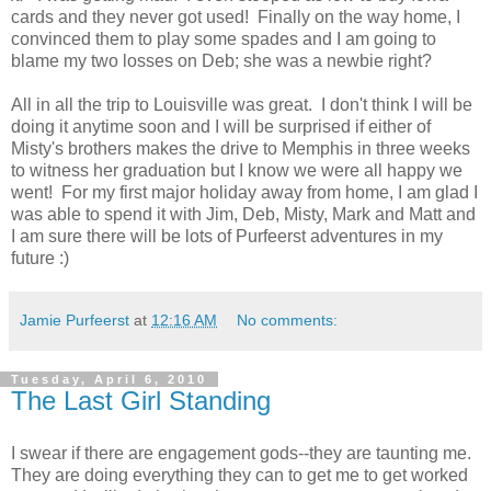
cards and they never got used! Finally on the way home, I
convinced them to play some spades and I am going to
blame my two losses on Deb; she was a newbie right?
All in all the trip to Louisville was great. I don't think I will be
doing it anytime soon and I will be surprised if either of
Misty's brothers makes the drive to Memphis in three weeks
to witness her graduation but I know we were all happy we
went! For my first major holiday away from home, I am glad I
was able to spend it with Jim, Deb, Misty, Mark and Matt and
I am sure there will be lots of Purfeerst adventures in my
future :)
Jamie Purfeerst
at
12:16 AM
No comments:
Tuesday, April 6, 2010
The Last Girl Standing
I swear if there are engagement gods--they are taunting me.
They are doing everything they can to get me to get worked