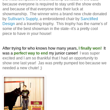
because everyone is required to stay until the show ends
and because of that everyone tries their luck at
showmanship. The winner wins a brand new chute donated
by
Sullivan's Supply
, a embroidered chair by
Sanctified
Design
and a traveling trophy. This trophy has the name's of
some of the best showman in the state--it's a pretty cool
piece to have in your house!
After trying for who knows how many years
, I finally won!
It
was a
perfect way to end
my junior career!
I was super
excited and I am so thankful that I had an opportunity to
show one last year! Jas was pretty pumped too because we
needed a new chute! ;)