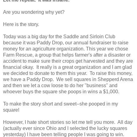
Are you wondering why yet?
Here is the story.
Today was a big day for the Saddle and Sirloin Club
because it was Paddy Drop, our annual fundraiser to raise
money for an agriculture organization. This year we chose
Farm Rescue, a group that helps farmer's after a disaster or
accident to make sure their crops get harvested and they are
financial okay. It really is a great organization and I am glad
we decided to donate to them this year. To raise this money,
we have a Paddy Drop. We sell squares in Shepperd Arena
and then we let a cow loose to do her "business" and
whoever buys the square she poops in wins a $1,000.
To make the story short and sweet--she pooped in my
square!
However, I hate short stories so let me tell you more. All day
(actually ever since Ohio and I selected the lucky squares
yesterday) I have been telling people I was going to win.