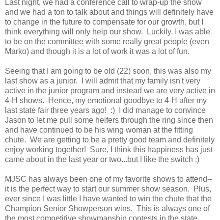
Last night, we had a conference call to wrap-up the show
and we had a ton to talk about and things will definitely have
to change in the future to compensate for our growth, but I
think everything will only help our show. Luckily, I was able
to be on the committee with some really great people (even
Marko) and though it is a lot of work it was a lot of fun.
Seeing that I am going to be old (22) soon, this was also my
last show as a junior. I will admit that my family isn't very
active in the junior program and instead we are very active in
4-H shows. Hence, my emotional goodbye to 4-H after my
last state fair three years ago! :) I did manage to convince
Jason to let me pull some heifers through the ring since then
and have continued to be his wing woman at the fitting
chute. We are getting to be a pretty good team and definitely
enjoy working together! Sure, I think this happiness has just
came about in the last year or two...but I like the switch :)
MJSC has always been one of my favorite shows to attend--
it is the perfect way to start our summer show season. Plus,
ever since I was little I have wanted to win the chute that the
Champion Senior Showperson wins. This is always one of
the most competitive showmanship contests in the state