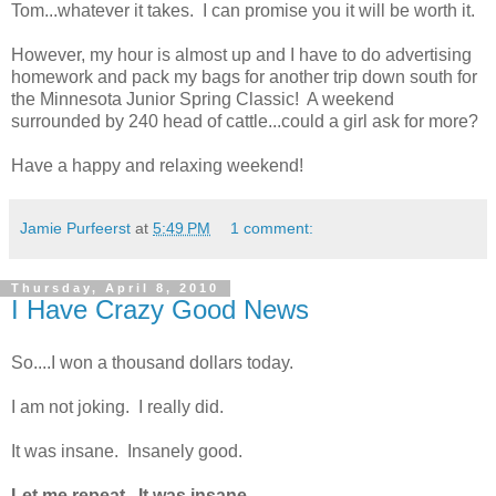
Tom...whatever it takes. I can promise you it will be worth it.
However, my hour is almost up and I have to do advertising
homework and pack my bags for another trip down south for
the Minnesota Junior Spring Classic! A weekend
surrounded by 240 head of cattle...could a girl ask for more?
Have a happy and relaxing weekend!
Jamie Purfeerst
at
5:49 PM
1 comment:
Thursday, April 8, 2010
I Have Crazy Good News
So....I won a thousand dollars today.
I am not joking. I really did.
It was insane. Insanely good.
Let me repeat. It was insane.