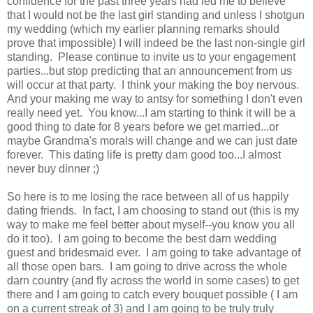
confidence for the past three years had led me to believe
that I would not be the last girl standing and unless I shotgun
my wedding (which my earlier planning remarks should
prove that impossible) I will indeed be the last non-single girl
standing. Please continue to invite us to your engagement
parties...but stop predicting that an announcement from us
will occur at that party. I think your making the boy nervous.
And your making me way to antsy for something I don't even
really need yet. You know...I am starting to think it will be a
good thing to date for 8 years before we get married...or
maybe Grandma's morals will change and we can just date
forever. This dating life is pretty darn good too...I almost
never buy dinner ;)
So here is to me losing the race between all of us happily
dating friends. In fact, I am choosing to stand out (this is my
way to make me feel better about myself--you know you all
do it too). I am going to become the best darn wedding
guest and bridesmaid ever. I am going to take advantage of
all those open bars. I am going to drive across the whole
darn country (and fly across the world in some cases) to get
there and I am going to catch every bouquet possible ( I am
on a current streak of 3) and I am going to be truly truly