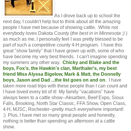
As I drove back up to school the
next day, I couldn't help but to think about all the amazing
people I have met because of showing cattle. While not
everybody loves Dakota County (
the best in in Minnesota :)
)
as much as me, I personally feel I was pretty blessed to be
part of such a competitive county 4-H program. I have this
great "show family" that I have grown up with, some of who
have become my very best friends. I can't imagine spending
my summers any other way.
Chicky and Blake and the
boys, Fox's, the Hawkin's clan, Marthaler's, my best
friend Miss Alyssa Bigelow, Mark & Matt, the Donnelly
boys, Jason and Dad ...the list goes on and on
. I have
taken more road trips with these people than I can count and
I have loved every bit of it! My family "vacations" have
always been to a cattle show--Aksarben, Beef Expo, Sioux
Falls, Brooking, North Star Classic, FFA Show, Open Class,
4-H, MJSC, Rochester--pretty much everywhere important!
:) Plus, I have met so many great people and honestly,
nothing is better than spending an afternoon at a cattle
show.