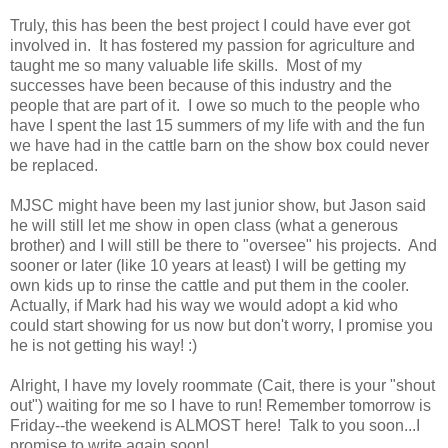
Truly, this has been the best project I could have ever got
involved in. It has fostered my passion for agriculture and
taught me so many valuable life skills. Most of my
successes have been because of this industry and the
people that are part of it. I owe so much to the people who
have I spent the last 15 summers of my life with and the fun
we have had in the cattle barn on the show box could never
be replaced.
MJSC might have been my last junior show, but Jason said
he will still let me show in open class (what a generous
brother) and I will still be there to "oversee" his projects. And
sooner or later (like 10 years at least) I will be getting my
own kids up to rinse the cattle and put them in the cooler.
Actually, if Mark had his way we would adopt a kid who
could start showing for us now but don't worry, I promise you
he is not getting his way! :)
Alright, I have my lovely roommate (Cait, there is your "shout
out") waiting for me so I have to run! Remember tomorrow is
Friday--the weekend is ALMOST here! Talk to you soon...I
promise to write again soon!