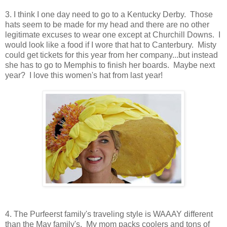
3. I think I one day need to go to a Kentucky Derby. Those
hats seem to be made for my head and there are no other
legitimate excuses to wear one except at Churchill Downs. I
would look like a food if I wore that hat to Canterbury. Misty
could get tickets for this year from her company...but instead
she has to go to Memphis to finish her boards. Maybe next
year? I love this women's hat from last year!
4. The Purfeerst family's traveling style is WAAAY different
than the May family's. My mom packs coolers and tons of