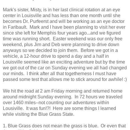
Mark's sister, Misty, is in her last clinical rotation at an eye
center in Louisville and has less than one month until she
becomes Dr. Purfeerst and will be working as an eye doctor
in Faribault. Mark and I have been planning to visit her ever
since she left for Memphis four years ago...and we figured
time was running short. Easter weekend was our only free
weekend, plus Jim and Deb were planning to drive down
anyways so we decided to join them. Before we got in a
vehicle, a 12-hour drive to spend a day and a half in
Louisville seemed like an exciting adventure but by the time
we got out of the car on Sunday evening we all had changed
our minds. I think after all that togetherness I must have
passed some test that allows me to stick around for awhile! :)
We hit the road at 2 am Friday morning and returned home
around midnight Sunday evening. In 72 hours we traveled
over 1460 miles--not counting our adventures within
Lousiville. It was fun!?! Here are some things I learned
while visiting the Blue Grass State.
1. Blue Grass does not mean the grass is blue. Or even that